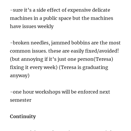
-sure it’s a side effect of expensive delicate
machines in a public space but the machines
have issues weekly
-broken needles, jammed bobbins are the most
common issues. these are easily fixed/avoided!
(but annoying if it’s just one person(Teresa)
fixing it every week) (Teresa is graduating
anyway)
-one hour workshops will be enforced next
semester
Continuity