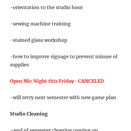
-orientation to the studio hour
-sewing machine training
-stained glass workshop
-how to improve signage to prevent misuse of
supplies
Open Mic Night this Friday- CANCELED
-will retry next semester with new game plan
Studio Cleaning
–
end of semester cleaning coming up