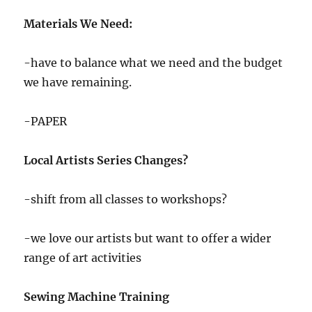
Materials We Need:
-have to balance what we need and the budget
we have remaining.
-PAPER
Local Artists Series Changes?
-shift from all classes to workshops?
-we love our artists but want to offer a wider
range of art activities
Sewing Machine Training