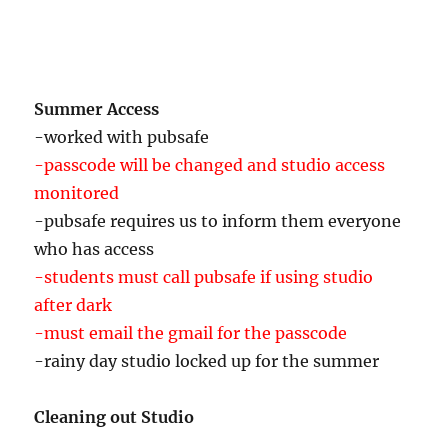
-Jane Golden Philadelphia Mural Arts (?)
-Field’s Performance Project
-Bulbs Next Year-Flower Garden in Fall
Summer Access
-worked with pubsafe
-passcode will be changed and studio access
monitored
-pubsafe requires us to inform them everyone
who has access
-students must call pubsafe if using studio
after dark
-must email the gmail for the passcode
-rainy day studio locked up for the summer
Cleaning out Studio