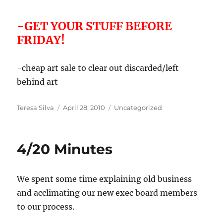
-GET YOUR STUFF BEFORE
FRIDAY!
-cheap art sale to clear out discarded/left
behind art
Author
Posted
Categories
Teresa Silva
April 28, 2010
Uncategorized
on
4/20 Minutes
We spent some time explaining old business
and acclimating our new exec board members
to our process.