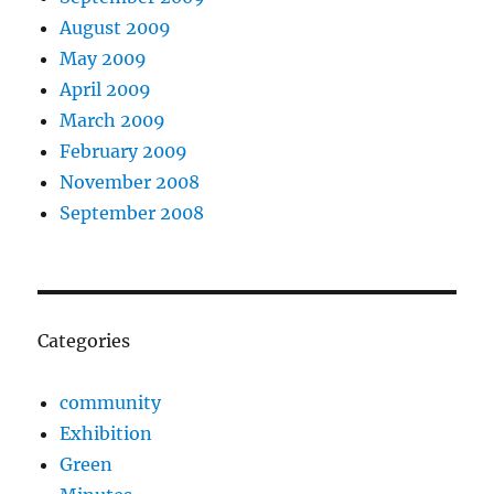
August 2009
May 2009
April 2009
March 2009
February 2009
November 2008
September 2008
Categories
community
Exhibition
Green