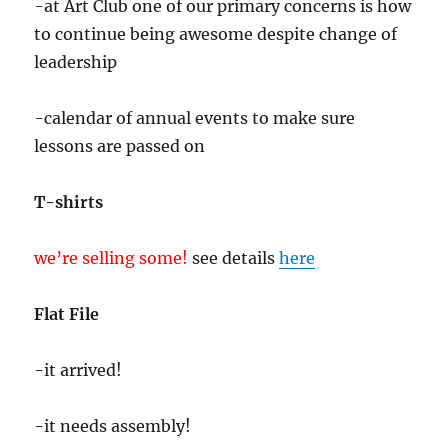
-at Art Club one of our primary concerns is how
to continue being awesome despite change of
leadership
-calendar of annual events to make sure
lessons are passed on
T-shirts
we’re selling some!
see details
here
Flat File
-it arrived!
-it needs assembly!