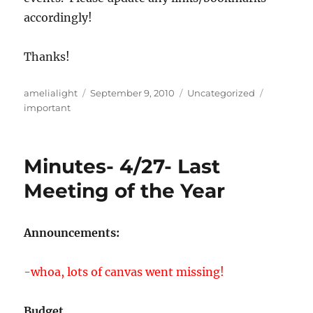
accordingly!
Thanks!
Author
Posted
Categories
Tags
amelialight
September 9, 2010
Uncategorized
on
important
Minutes- 4/27- Last
Meeting of the Year
Announcements:
-whoa, lots of canvas went missing!
Budget