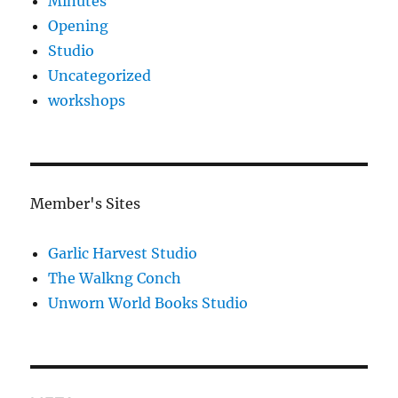
Minutes
Opening
Studio
Uncategorized
workshops
Member's Sites
Garlic Harvest Studio
The Walkng Conch
Unworn World Books Studio