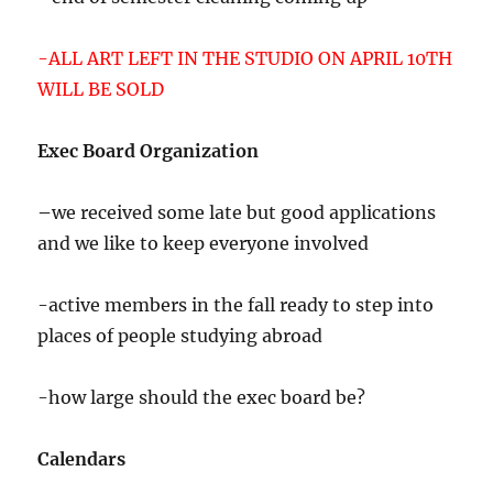
-ALL ART LEFT IN THE STUDIO ON APRIL 10TH
WILL BE SOLD
Exec Board Organization
–
we received some late but good applications
and we like to keep everyone involved
-active members in the fall ready to step into
places of people studying abroad
-how large should the exec board be?
Calendars