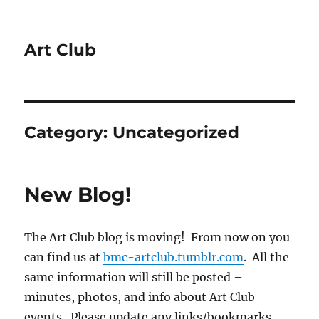
Art Club
Category:
Uncategorized
New Blog!
The Art Club blog is moving! From now on you
can find us at
bmc-artclub.tumblr.com
. All the
same information will still be posted –
minutes, photos, and info about Art Club
events. Please update any links/bookmarks