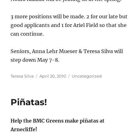
3 more positions will be made. 2 for our late but
good applicants and 1 for Ariel Field so that she
can continue.
Seniors, Anna Lehr Mueser & Teresa Silva will
step down May 7-8.
Author
Posted
Categories
Teresa Silva
April 20, 2010
Uncategorized
on
Piñatas!
Help the BMC Greens make pi
ñatas at
Arnecliffe!