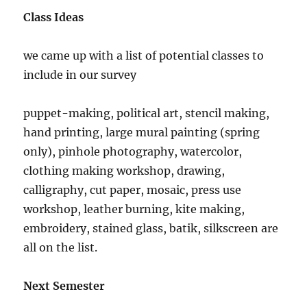
Class Ideas
we came up with a list of potential classes to
include in our survey
puppet-making, political art, stencil making,
hand printing, large mural painting (spring
only), pinhole photography, watercolor,
clothing making workshop, drawing,
calligraphy, cut paper, mosaic, press use
workshop, leather burning, kite making,
embroidery, stained glass, batik, silkscreen are
all on the list.
Next Semester