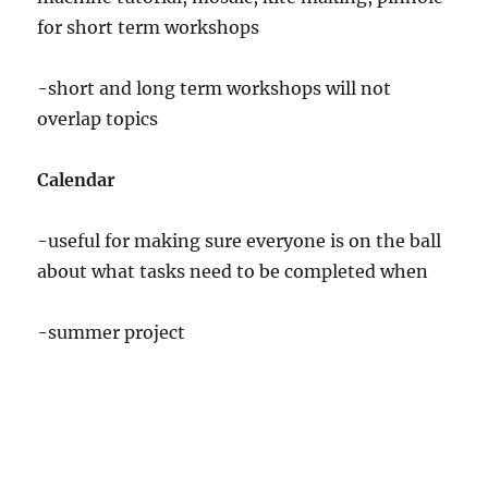
for short term workshops
-short and long term workshops will not
overlap topics
Calendar
-useful for making sure everyone is on the ball
about what tasks need to be completed when
-summer project
Unique to Next Year
-Gallery space,sponsoring BMC artists etc. etc.
-Trying out short term workshops.
-Open Mic Nites