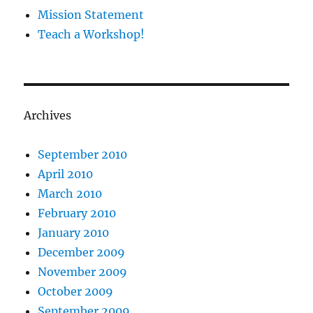
Mission Statement
Teach a Workshop!
Archives
September 2010
April 2010
March 2010
February 2010
January 2010
December 2009
November 2009
October 2009
September 2009