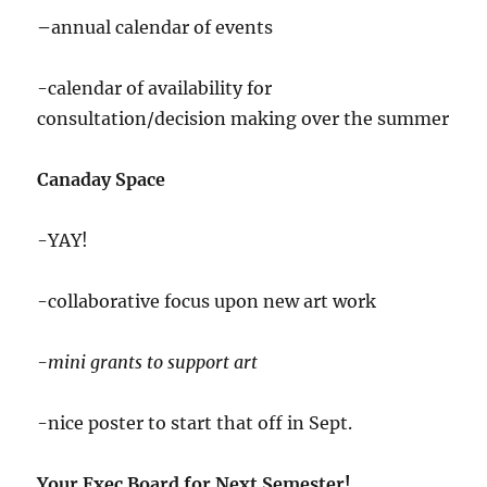
–
annual calendar of events
-calendar of availability for
consultation/decision making over the summer
Canaday Space
-YAY!
-collaborative focus upon new art work
-mini grants to support art
-nice poster to start that off in Sept.
Your Exec Board for Next Semester!