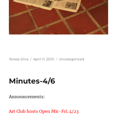
Author
Posted
Categories
Teresa Silva
April 11, 2010
Uncategorized
on
Minutes-4/6
Announcements:
Art Club hosts Open Mic-Fri. 4/23