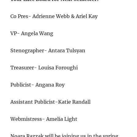
Co Pres- Adrienne Webb & Ariel Kay
VP- Angela Wang
Stenographer- Antara Tulsyan
Treasurer- Louisa Foroughi
Publicist- Angana Roy
Assistant Publicist-Katie Randall
Webmistress- Amelia Light
Noara Razzak will be joining us in the spring.