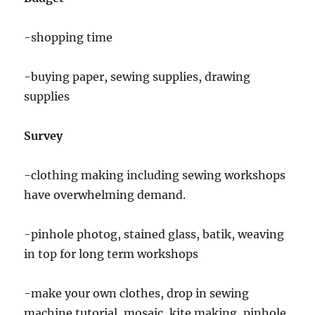
-shopping time
-buying paper, sewing supplies, drawing
supplies
Survey
-clothing making including sewing workshops
have overwhelming demand.
-pinhole photog, stained glass, batik, weaving
in top for long term workshops
-make your own clothes, drop in sewing
machine tutorial, mosaic, kite making, pinhole