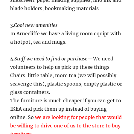
silkscreen, paper making supplies, lino ink and
blade holders, bookmaking materials
3.
Cool new amenities
In Arnecliffe we have a living room equipt with
a hotpot, tea and mugs.
4.
Stuff we need to find or purchase
—We need
volunteers to help us pick up these things
Chairs, little table, more tea (we will possibly
scavenge this), plastic spoons, empty plastic or
glass containers.
The furniture is much cheaper if you can get to
IKEA and pick them up instead of buying
online. So
we are looking for people that would
be willing to drive one of us to the store to buy