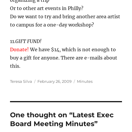
organizing a trip
Or to other art events in Philly?
Do we want to try and bring another area artist
to campus for a one-day workshop?
11.
GIFT FUND!
Donate!
We have $14, which is not enough to
buy a gift for anyone. There are e-mails about
this.
Author
Posted
Categories
Teresa Silva
February 26, 2009
Minutes
on
One thought on “Latest Exec
Board Meeting Minutes”