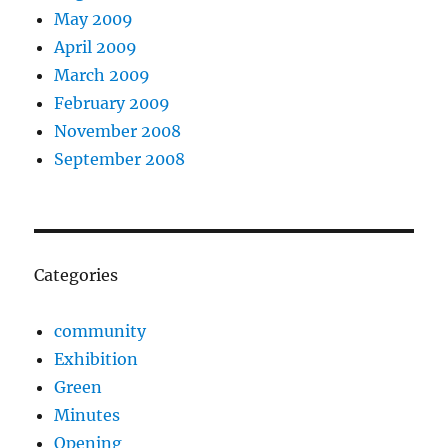
May 2009
April 2009
March 2009
February 2009
November 2008
September 2008
Categories
community
Exhibition
Green
Minutes
Opening