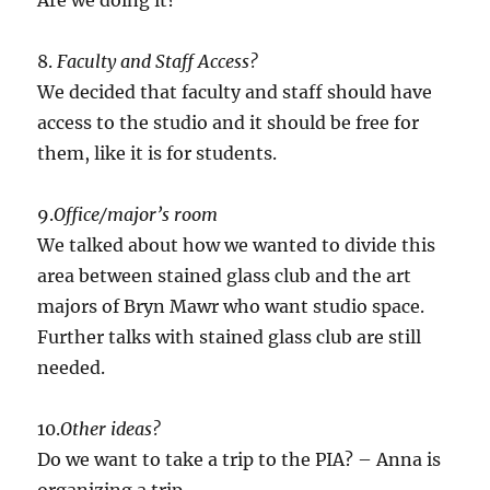
Are we doing it?
8.
Faculty and Staff Access?
We decided that faculty and staff should have
access to the studio and it should be free for
them, like it is for students.
9.
Office/major’s room
We talked about how we wanted to divide this
area between stained glass club and the art
majors of Bryn Mawr who want studio space.
Further talks with stained glass club are still
needed.
10.
Other ideas?
Do we want to take a trip to the PIA? – Anna is