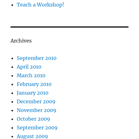
Teach a Workshop!
Archives
September 2010
April 2010
March 2010
February 2010
January 2010
December 2009
November 2009
October 2009
September 2009
August 2009