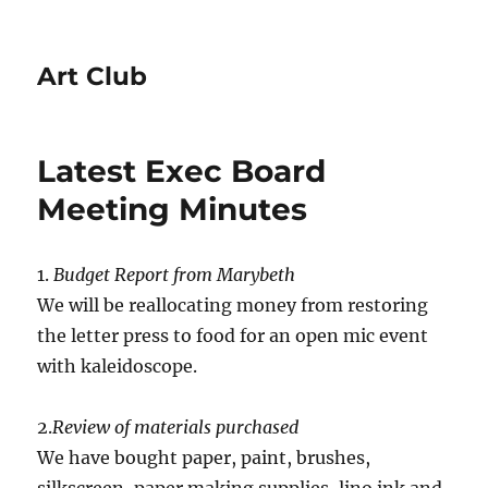
Art Club
Latest Exec Board
Meeting Minutes
1.
Budget Report from Marybeth
We will be reallocating money from restoring
the letter press to food for an open mic event
with kaleidoscope.
2.
Review of materials purchased
We have bought paper, paint, brushes,