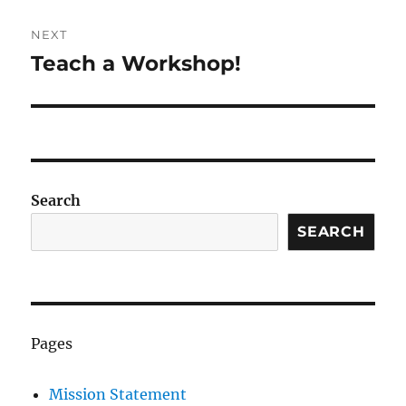
NEXT
Teach a Workshop!
Next
post:
Search
SEARCH
Pages
Mission Statement