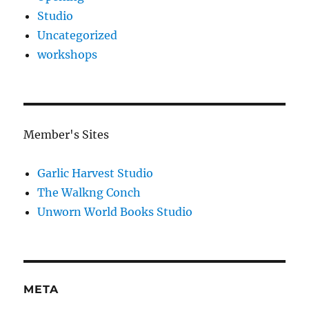
Studio
Uncategorized
workshops
Member's Sites
Garlic Harvest Studio
The Walkng Conch
Unworn World Books Studio
META