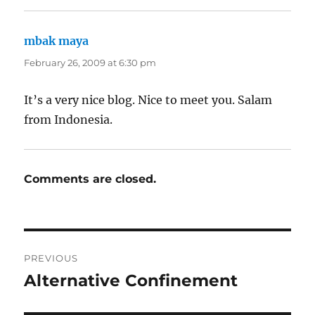
mbak maya
says:
February 26, 2009 at 6:30 pm
It’s a very nice blog. Nice to meet you. Salam
from Indonesia.
Comments are closed.
Post
PREVIOUS
navigation
Alternative Confinement
Previous
post: