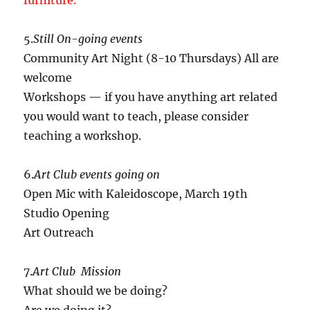
furniture.
5.
Still On-going events
Community Art Night (8-10 Thursdays) All are
welcome
Workshops — if you have anything art related
you would want to teach, please consider
teaching a workshop.
6.
Art Club events going on
Open Mic with Kaleidoscope, March 19th
Studio Opening
Art Outreach
7.
Art Club Mission
What should we be doing?